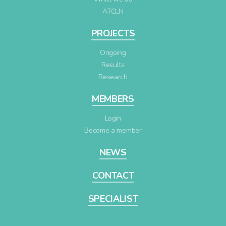
ATCLN
PROJECTS
Ongoing
Results
Research
MEMBERS
Login
Become a member
NEWS
CONTACT
SPECIALIST