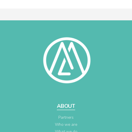
ABOUT
Partners
Who we are
What we do