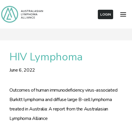
LOGIN
HIV Lymphoma
June 6, 2022
Outcomes of human immunodeficiency virus-associated
Burkitt lymphoma and diffuse large B-cell lymphoma
treated in Australia: A report from the Australasian
Lymphoma Alliance