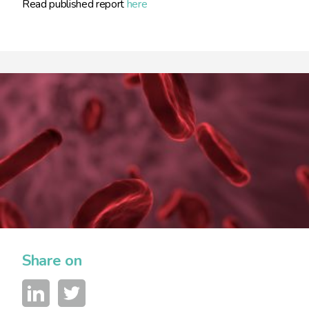
Read published report
here
Share on