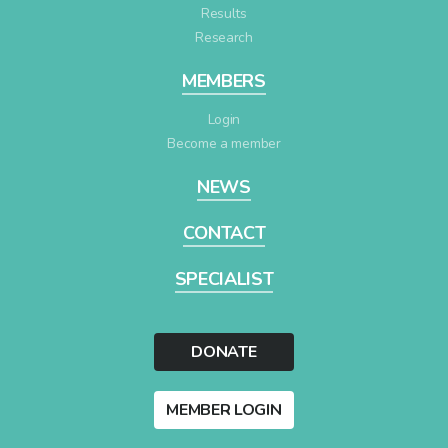
Results
Research
MEMBERS
Login
Become a member
NEWS
CONTACT
SPECIALIST
DONATE
MEMBER LOGIN