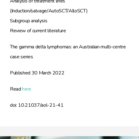
Analysis of treatment lines
(Induction/salvage/AutoSCT/AlloSCT)
Subgroup analysis
Review of current literature
The gamma delta lymphomas: an Australian multi-centre
case series
Published 30 March 2022
Read
here
doi: 10.21037/aol-21-41