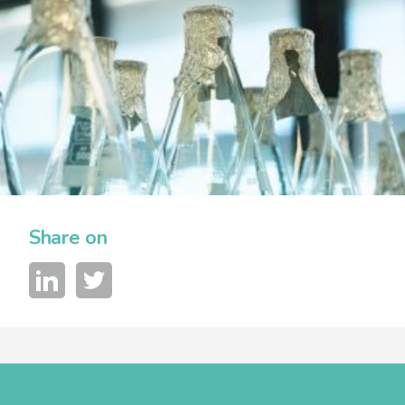
Share on