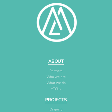
ABOUT
Partners
Who we are
What we do
ATCLN
PROJECTS
Ongoing