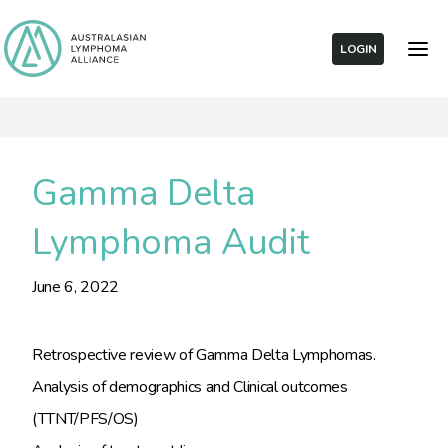
LOGIN
Gamma Delta
Lymphoma Audit
June 6, 2022
Retrospective review of Gamma Delta Lymphomas.
Analysis of demographics and Clinical outcomes
(TTNT/PFS/OS)