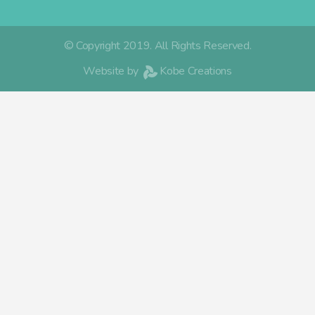
© Copyright 2019. All Rights Reserved.
Website by
Kobe Creations