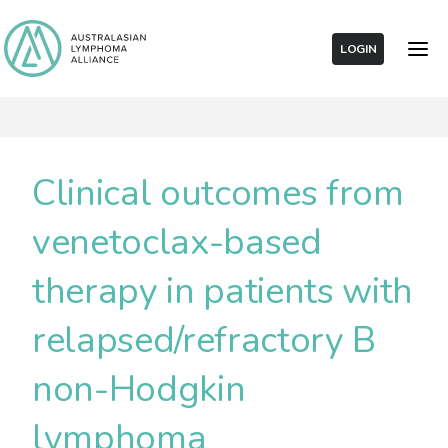
LOGIN
Clinical outcomes from
venetoclax-based
therapy in patients with
relapsed/refractory B
non-Hodgkin
lymphoma