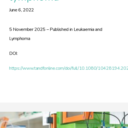
June 6, 2022
5 November 2025 – Published in Leukaemia and
Lymphoma
DOI:
https://www.tandfonline.com/doi/full/10.1080/10428194.