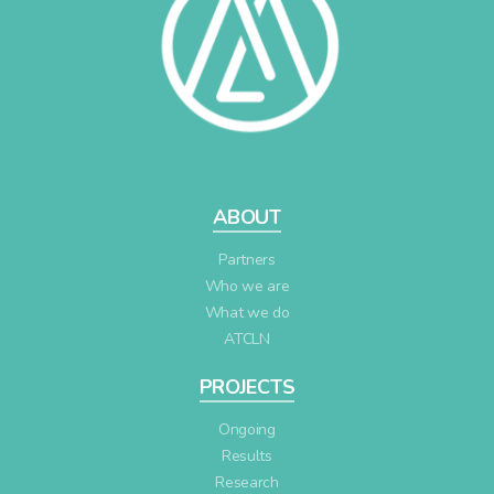
ABOUT
Partners
Who we are
What we do
ATCLN
PROJECTS
Ongoing
Results
Research