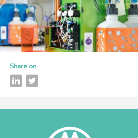
Share on