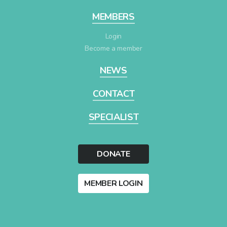
MEMBERS
Login
Become a member
NEWS
CONTACT
SPECIALIST
DONATE
MEMBER LOGIN