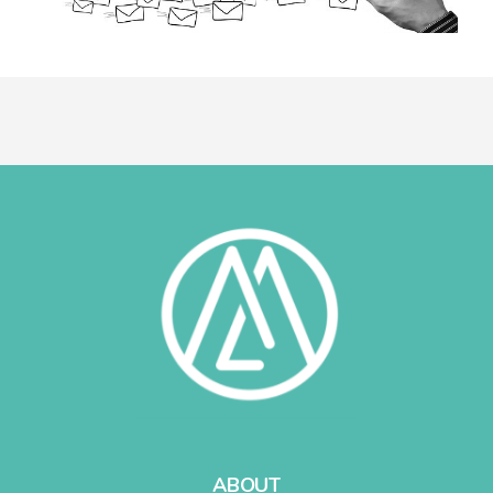
ABOUT