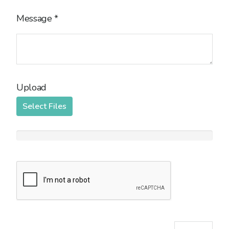
Message
*
Upload
Select Files