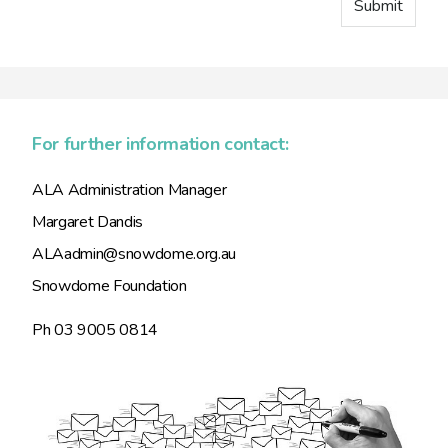
For further information contact:
ALA Administration Manager
Margaret Dandis
ALAadmin@snowdome.org.au
Snowdome Foundation
Ph 03 9005 0814