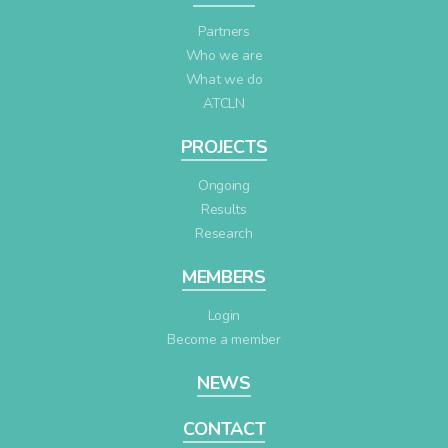
Partners
Who we are
What we do
ATCLN
PROJECTS
Ongoing
Results
Research
MEMBERS
Login
Become a member
NEWS
CONTACT