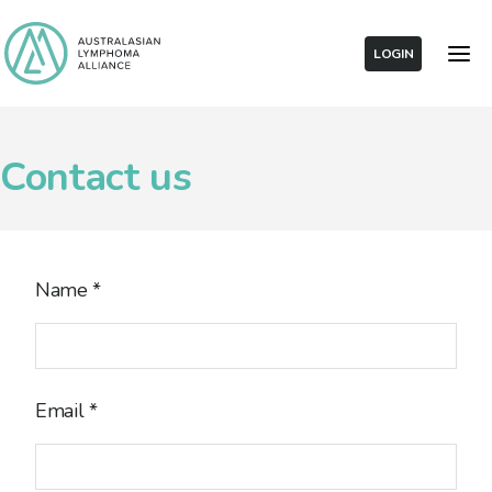
LOGIN
Contact us
Name
*
Email
*