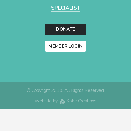
SPECIALIST
DONATE
MEMBER LOGIN
© Copyright 2019. All Rights Reserved.
Website by
Kobe Creations