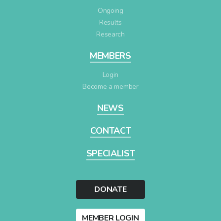
Ongoing
Results
Research
MEMBERS
Login
Become a member
NEWS
CONTACT
SPECIALIST
DONATE
MEMBER LOGIN