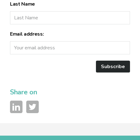
Last Name
Email address:
Subscribe
Share on