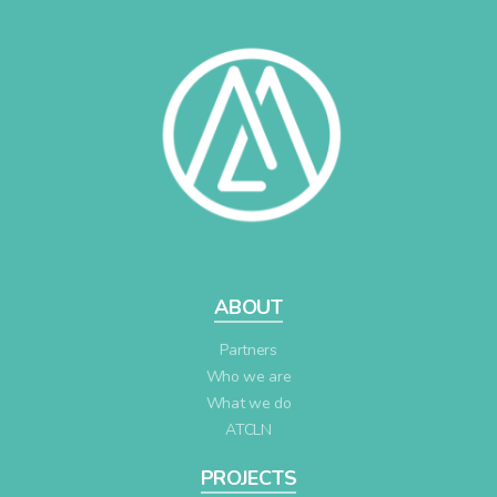
ABOUT
Partners
Who we are
What we do
ATCLN
PROJECTS