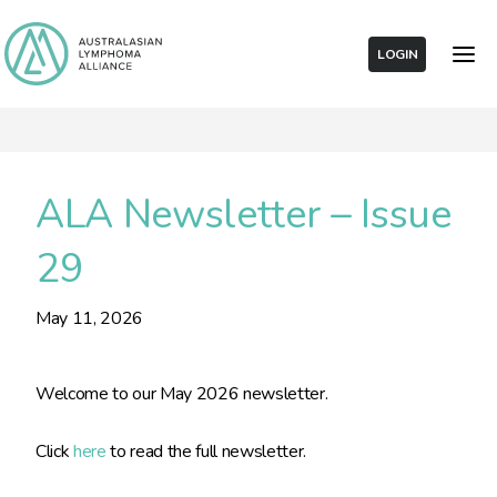
LOGIN
ALA Newsletter – Issue
29
May 11, 2026
Welcome to our May 2026 newsletter.
Click
here
to read the full newsletter.