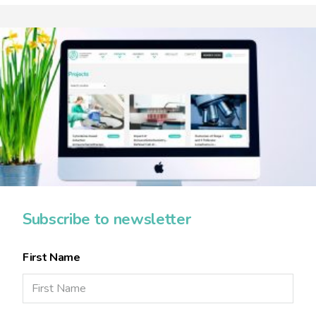
Subscribe to newsletter
First Name